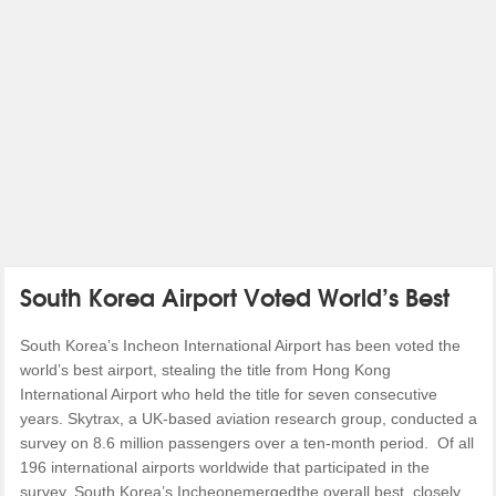
South Korea Airport Voted World’s Best
South Korea’s Incheon International Airport has been voted the
world’s best airport, stealing the title from Hong Kong
International Airport who held the title for seven consecutive
years. Skytrax, a UK-based aviation research group, conducted a
survey on 8.6 million passengers over a ten-month period. Of all
196 international airports worldwide that participated in the
survey, South Korea’s Incheonemergedthe overall best, closely