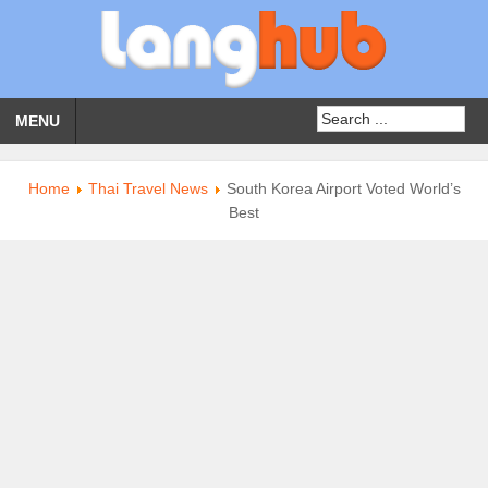
MENU
Home
Thai Travel News
South Korea Airport Voted World’s
Best