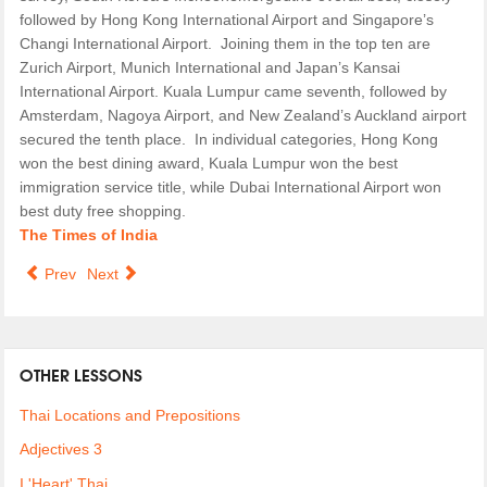
followed by Hong Kong International Airport and Singapore’s
Changi International Airport. Joining them in the top ten are
Zurich Airport, Munich International and Japan’s Kansai
International Airport. Kuala Lumpur came seventh, followed by
Amsterdam, Nagoya Airport, and New Zealand’s Auckland airport
secured the tenth place. In individual categories, Hong Kong
won the best dining award, Kuala Lumpur won the best
immigration service title, while Dubai International Airport won
best duty free shopping.
The Times of India
Prev
Next
OTHER LESSONS
Thai Locations and Prepositions
Adjectives 3
I 'Heart' Thai