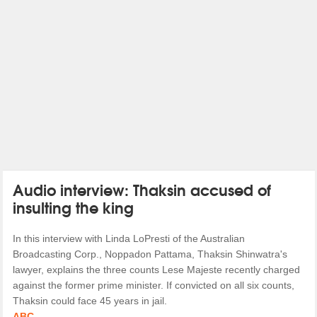
Audio interview: Thaksin accused of
insulting the king
In this interview with Linda LoPresti of the Australian
Broadcasting Corp., Noppadon Pattama, Thaksin Shinwatra's
lawyer, explains the three counts Lese Majeste recently charged
against the former prime minister. If convicted on all six counts,
Thaksin could face 45 years in jail.
ABC