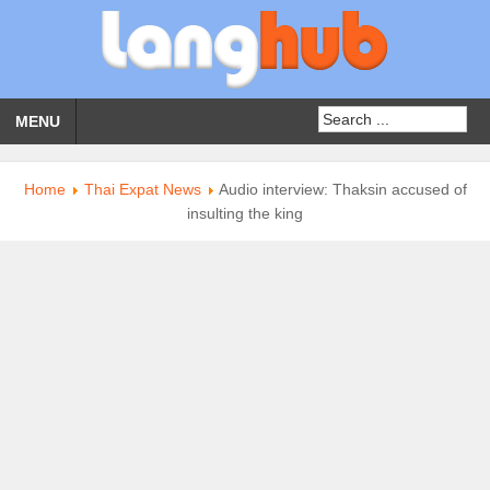
MENU
Home
Thai Expat News
Audio interview: Thaksin accused of
insulting the king