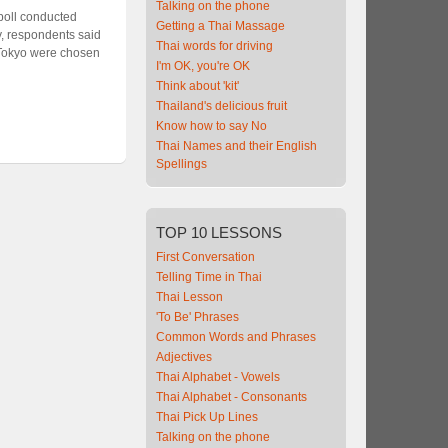
Talking on the phone
 poll conducted
Getting a Thai Massage
y, respondents said
Thai words for driving
 Tokyo were chosen
I'm OK, you're OK
Think about 'kit'
Thailand's delicious fruit
Know how to say No
Thai Names and their English
Spellings
TOP
10 LESSONS
First Conversation
Telling Time in Thai
Thai Lesson
'To Be' Phrases
Common Words and Phrases
Adjectives
Thai Alphabet - Vowels
Thai Alphabet - Consonants
Thai Pick Up Lines
Talking on the phone