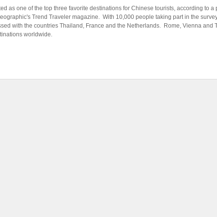
d as one of the top three favorite destinations for Chinese tourists, according to a
Geographic's Trend Traveler magazine. With 10,000 people taking part in the surve
ssed with the countries Thailand, France and the Netherlands. Rome, Vienna and
stinations worldwide.