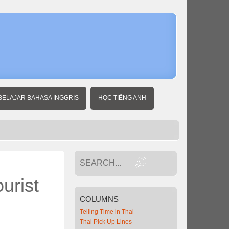
Home
Thai
Travel
News
Thailand
voted a
favorite
Chinese
tourist
BELAJAR BAHASA INGGRIS
HỌC TIẾNG ANH
destinatio
urist
COLUMNS
Telling Time in Thai
Thai Pick Up Lines