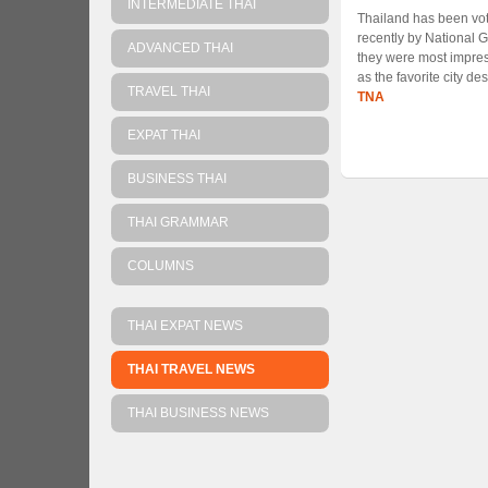
INTERMEDIATE THAI
Thailand has been vote
recently by National 
ADVANCED THAI
they were most impre
as the favorite city de
TRAVEL THAI
TNA
EXPAT THAI
BUSINESS THAI
THAI GRAMMAR
COLUMNS
THAI EXPAT NEWS
THAI TRAVEL NEWS
THAI BUSINESS NEWS