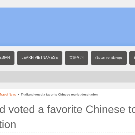
ESIAN
LEARN VIETNAMESE
英语学习
เรียนภาษาอังกฤษ
Travel News
Thailand voted a favorite Chinese tourist destination
d voted a favorite Chinese to
tion