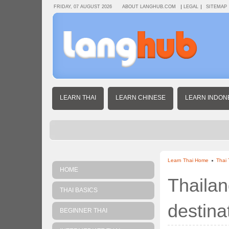
FRIDAY, 07 AUGUST 2026
ABOUT LANGHUB.COM
LEGAL
SITEMAP
LEARN THAI
LEARN CHINESE
LEARN INDON
Learn Thai Home
Thai 
HOME
Thailan
THAI BASICS
destina
BEGINNER THAI