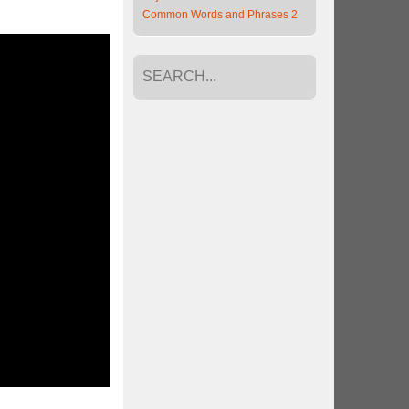
Common Words and Phrases 2