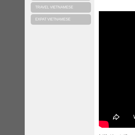
TRAVEL VIETNAMESE
EXPAT VIETNAMESE