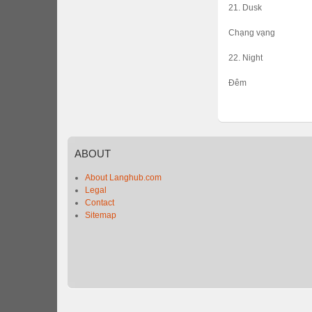
21. Dusk
Chạng vạng
22. Night
Đêm
ABOUT
About Langhub.com
Legal
Contact
Sitemap