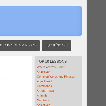
Home
Intermedia
Vietnames
Telling
Time
BELAJAR BAHASA INGGRIS
HỌC TIẾNG ANH
TOP
10 LESSONS
Where are You From?
Adjectives
Common Words and Phrases
Adjectives 2
Commands
Around Town
Animals
Numbers
Adjectives 3