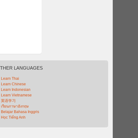
THER
LANGUAGES
Learn Thai
Learn Chinese
Learn Indonesian
Learn Vietnamese
英语学习
เรียนภาษาอังกฤษ
Belajar Bahasa Inggris
Học Tiếng Anh