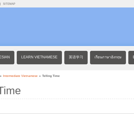
SITEMAP
ESIAN
LEARN VIETNAMESE
英语学习
เรียนภาษาอังกฤษ
Intermediate Vietnamese
Telling Time
 Time