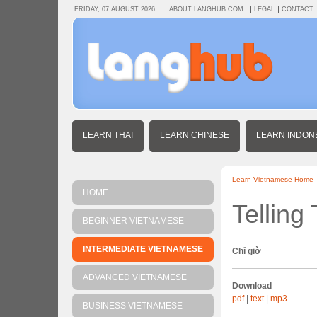
FRIDAY, 07 AUGUST 2026
ABOUT LANGHUB.COM
LEGAL
CONTACT
LEARN THAI
LEARN CHINESE
LEARN INDON
Learn Vietnamese Home
HOME
Telling
BEGINNER VIETNAMESE
INTERMEDIATE VIETNAMESE
Chỉ giờ
ADVANCED VIETNAMESE
Download
pdf
|
text
|
mp3
BUSINESS VIETNAMESE