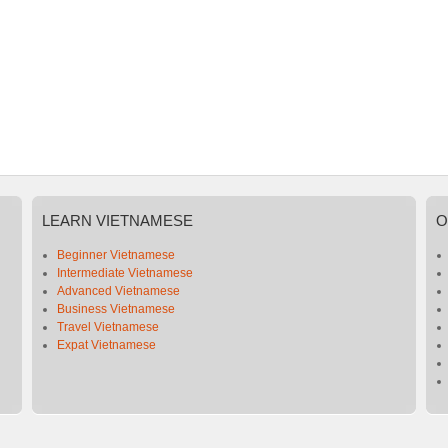
LEARN
VIETNAMESE
O
Beginner Vietnamese
Intermediate Vietnamese
Advanced Vietnamese
Business Vietnamese
Travel Vietnamese
Expat Vietnamese