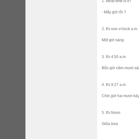
1. What time is it?
- Mấy giờ rồi ?
2. It's one o'clock a.m.
Một giờ sáng
3. It's 4:50 a.m.
Bốn giờ năm mươi sa
4. It's 9:27 a.m.
Chín giờ hai mươi bả
5. It's Noon
Giữa trưa