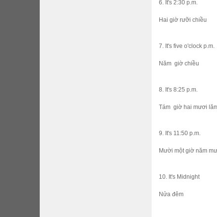
6. It's 2:30 p.m.
Hai giờ rưỡi chiều
7. It's five o'clock p.m.
Năm giờ chiều
8. It's 8:25 p.m.
Tám giờ hai mươi lăm 
9. It's 11:50 p.m.
Mười một giờ năm mươ
10. It's Midnight
Nửa đêm