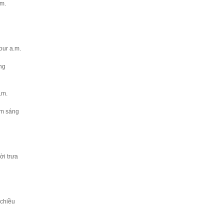
.m.
four a.m.
́ng
a.m.
ăm sáng
̀i trưa
chiều