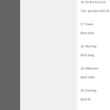
16. It's five to 8 p.m.
Tám giờ kém năm tối
17. Dawn
Bình minh
18. Morning
Buổi sáng.
19. Afternoon
Buổi chiều
20. Evening
Buổi tối