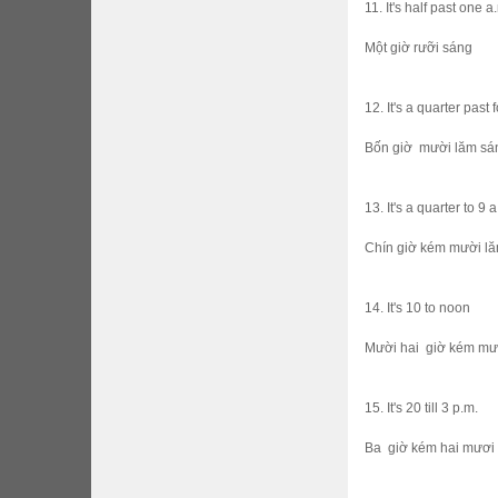
11. It's half past one a
Một giờ rưỡi sáng
12. It's a quarter past 
Bốn giờ mười lăm sa
13. It's a quarter to 9 
Chín giờ kém mười l
14. It's 10 to noon
Mười hai giờ kém mươ
15. It's 20 till 3 p.m.
Ba giờ kém hai mươi 