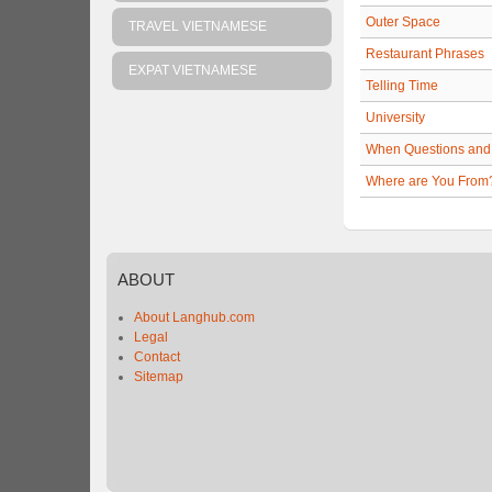
Outer Space
TRAVEL VIETNAMESE
Restaurant Phrases
EXPAT VIETNAMESE
Telling Time
University
When Questions and
Where are You From
ABOUT
About Langhub.com
Legal
Contact
Sitemap