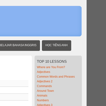
Home
Intermedia
Vietnames
BELAJAR BAHASA INGGRIS
HỌC TIẾNG ANH
TOP
10 LESSONS
Where are You From?
Adjectives
Common Words and Phrases
Adjectives 2
Commands
Around Town
Animals
Numbers
Adjectives 3