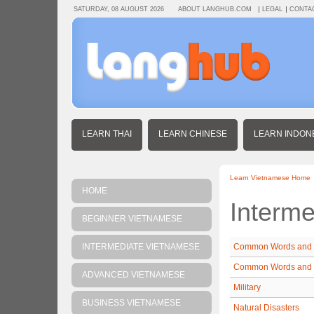
SATURDAY, 08 AUGUST 2026
ABOUT LANGHUB.COM
LEGAL
CONTA
LEARN THAI
LEARN CHINESE
LEARN INDON
Learn Vietnamese Home
HOME
Interm
BEGINNER VIETNAMESE
INTERMEDIATE VIETNAMESE
Common Words and 
Common Words and 
ADVANCED VIETNAMESE
Military
BUSINESS VIETNAMESE
Natural Disasters