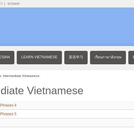
CT
SITEMAP
ESIAN
LEARN VIETNAMESE
英语学习
เรียนภาษาอังกฤษ
Intermediate Vietnamese
ediate Vietnamese
Phrases 4
Phrases 5