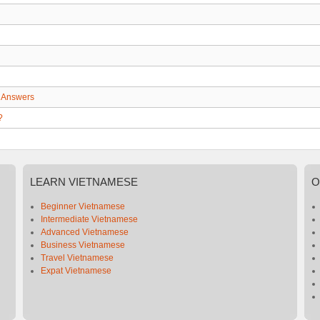
 Answers
?
LEARN
VIETNAMESE
O
Beginner Vietnamese
Intermediate Vietnamese
Advanced Vietnamese
Business Vietnamese
Travel Vietnamese
Expat Vietnamese