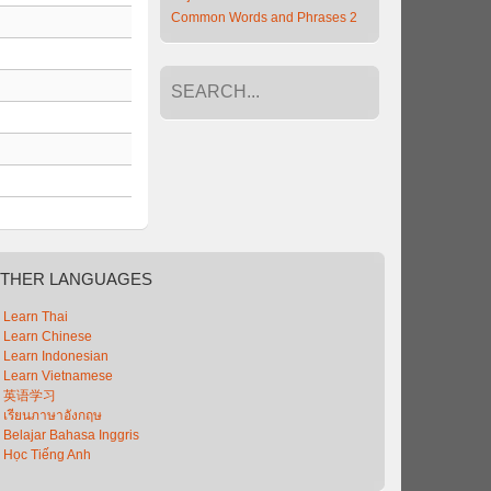
Common Words and Phrases 2
THER
LANGUAGES
Learn Thai
Learn Chinese
Learn Indonesian
Learn Vietnamese
英语学习
เรียนภาษาอังกฤษ
Belajar Bahasa Inggris
Học Tiếng Anh