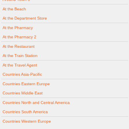
At the Beach
At the Department Store
At the Pharmacy
At the Pharmacy 2
At the Restaurant
At the Train Station
At the Travel Agent
Countries Asia-Pacific
Countries Eastern Europe
Countries Middle East
Countries North and Central America
Countries South America
Countries Western Europe