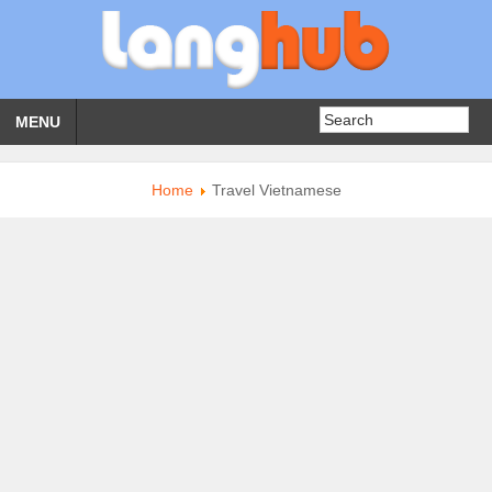
MENU
Home
Travel Vietnamese