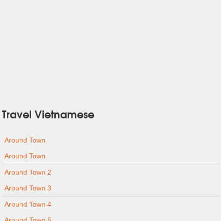
Travel Vietnamese
Around Town
Around Town
Around Town 2
Around Town 3
Around Town 4
Around Town 5