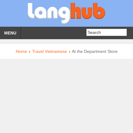
MENU
Home
Travel Vietnamese
At the Department Store