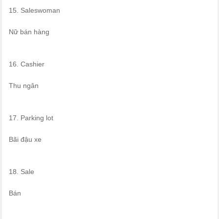
15. Saleswoman
Nữ bán hàng
16. Cashier
Thu ngân
17. Parking lot
Bãi đậu xe
18. Sale
Bán