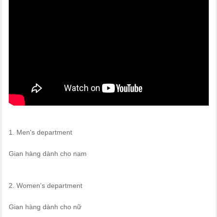
1. Men's department
Gian hàng dành cho nam
2. Women's department
Gian hàng dành cho nữ