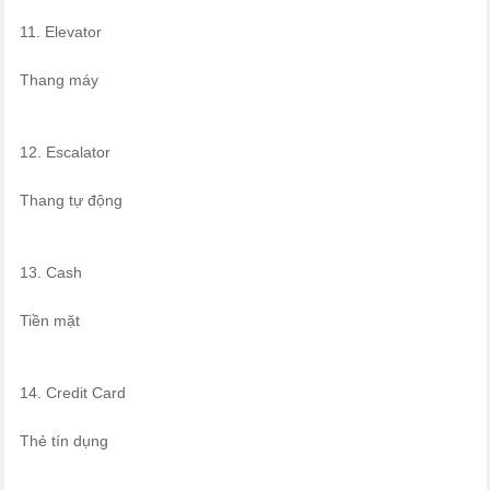
11. Elevator
Thang máy
12. Escalator
Thang tự động
13. Cash
Tiền mặt
14. Credit Card
Thẻ tín dụng