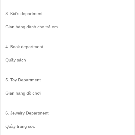
3. Kid's department
Gian hàng dành cho trẻ em
4. Book department
Quầy sách
5. Toy Department
Gian hàng đồ chơi
6. Jewelry Department
Quầy trang sức