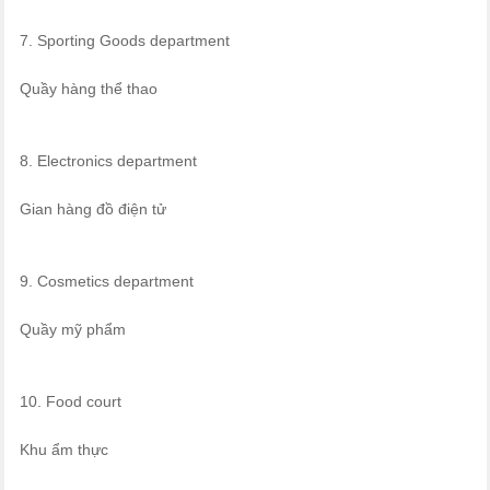
7. Sporting Goods department
Quầy hàng thể thao
8. Electronics department
Gian hàng đồ điện tử
9. Cosmetics department
Quầy mỹ phẩm
10. Food court
Khu ẩm thực