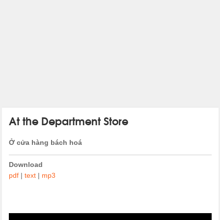
At the Department Store
Ở cửa hàng bách hoá
Download
pdf
|
text
|
mp3