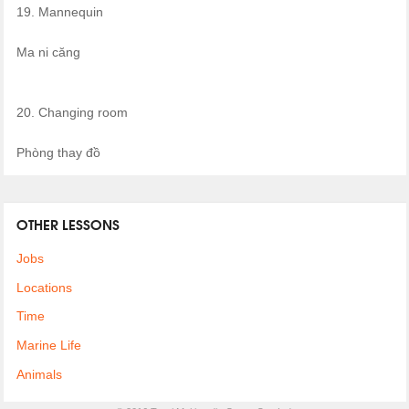
19. Mannequin
Ma ni căng
20. Changing room
Phòng thay đồ
OTHER LESSONS
Jobs
Locations
Time
Marine Life
Animals