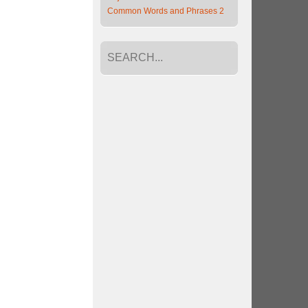
Common Words and Phrases 2