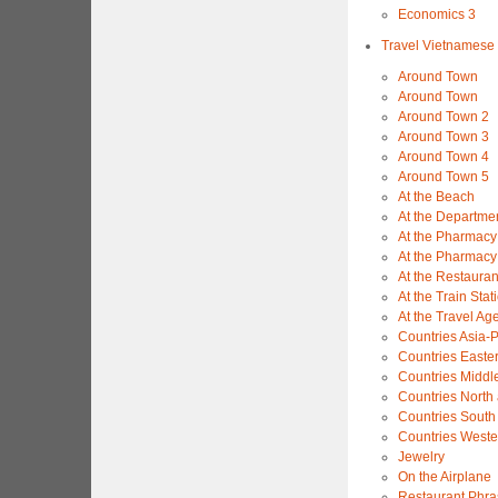
Economics 3
Travel Vietnamese
Around Town
Around Town
Around Town 2
Around Town 3
Around Town 4
Around Town 5
At the Beach
At the Departme
At the Pharmacy
At the Pharmacy
At the Restauran
At the Train Stat
At the Travel Ag
Countries Asia-P
Countries Easte
Countries Middl
Countries North
Countries South
Countries Weste
Jewelry
On the Airplane
Restaurant Phra