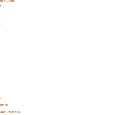
rn Europe
s
m
s
namese
and Phrases 4