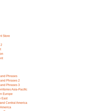
nt Store
 2
t
ion
ent
and Phrases
and Phrases 2
and Phrases 3
ritories Asia-Pacific
rn Europe
e East
 and Central America
 America