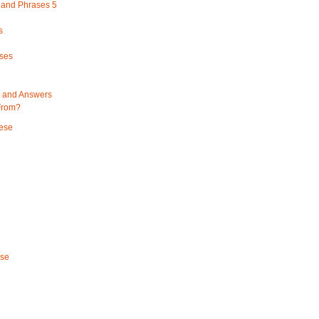
and Phrases 5
s
ses
 and Answers
From?
ese
ese