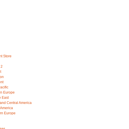
nt Store
 2
t
ion
ent
acific
rn Europe
e East
 and Central America
 America
rn Europe
ses