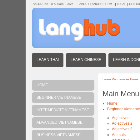
SATURDAY, 08 AUGUST 2026
ABOUT LANGHUB.COM
LEGAL
CONTA
LEARN THAI
LEARN CHINESE
LEARN INDON
Learn Vietnamese Home
HOME
Main Menu
BEGINNER VIETNAMESE
Home
Beginner Vietnam
INTERMEDIATE VIETNAMESE
Adjectives
ADVANCED VIETNAMESE
Adjectives 2
Adjectives 3
Animals
BUSINESS VIETNAMESE