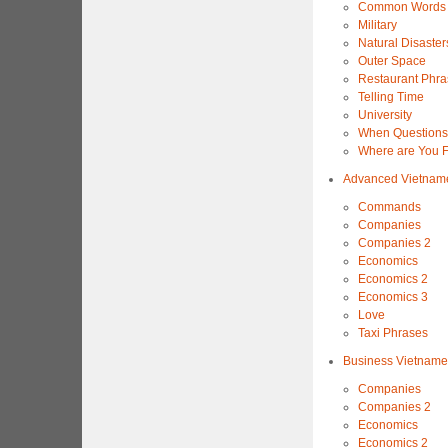
Common Words 
Military
Natural Disaster
Outer Space
Restaurant Phra
Telling Time
University
When Questions
Where are You 
Advanced Vietnam
Commands
Companies
Companies 2
Economics
Economics 2
Economics 3
Love
Taxi Phrases
Business Vietnam
Companies
Companies 2
Economics
Economics 2