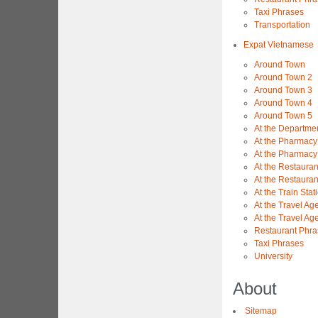
Taxi Phrases
Transportation
Expat Vietnamese
Around Town
Around Town 2
Around Town 3
Around Town 4
Around Town 5
At the Departme
At the Pharmacy
At the Pharmacy
At the Restauran
At the Restauran
At the Train Stat
At the Travel Ag
At the Travel Ag
Restaurant Phra
Taxi Phrases
University
About
Sitemap