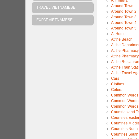
Animals 2
Around Town
TRAVEL VIETNAMESE
Around Town 2
Around Town 3
EXPAT VIETNAMESE
Around Town 4
Around Town 5
At Home
At the Beach
At the Departme
At the Pharmacy
At the Pharmacy
At the Restauran
At the Train Stat
At the Travel Ag
Cars
Clothes
Colors
Common Words 
Common Words 
Common Words 
Countries and Ter
Countries Easte
Countries Middl
Countries North
Countries South