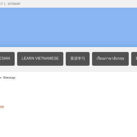
CT
SITEMAP
ESIAN
LEARN VIETNAMESE
英语学习
เรียนภาษาอังกฤษ
Sitemap
ese