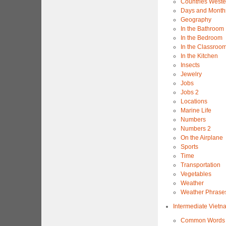
Countries Weste
Days and Month
Geography
In the Bathroom
In the Bedroom
In the Classroo
In the Kitchen
Insects
Jewelry
Jobs
Jobs 2
Locations
Marine Life
Numbers
Numbers 2
On the Airplane
Sports
Time
Transportation
Vegetables
Weather
Weather Phrase
Intermediate Viet
Common Words 