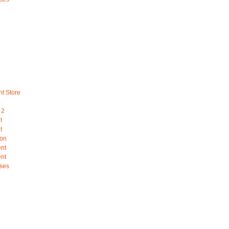
nt Store
 2
t
t
ion
ent
ent
ses