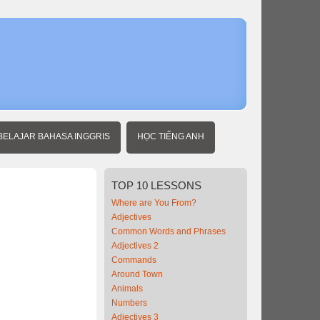
BELAJAR BAHASA INGGRIS
HỌC TIẾNG ANH
TOP
10 LESSONS
Where are You From?
Adjectives
Common Words and Phrases
Adjectives 2
Commands
Around Town
Animals
Numbers
Adjectives 3