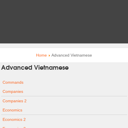
Home
Advanced Vietnamese
Advanced Vietnamese
Commands
Companies
Companies 2
Economics
Economics 2