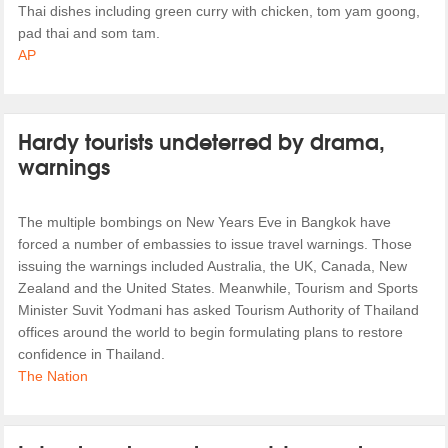
Thai dishes including green curry with chicken, tom yam goong,
pad thai and som tam.
AP
Hardy tourists undeterred by drama,
warnings
The multiple bombings on New Years Eve in Bangkok have
forced a number of embassies to issue travel warnings. Those
issuing the warnings included Australia, the UK, Canada, New
Zealand and the United States. Meanwhile, Tourism and Sports
Minister Suvit Yodmani has asked Tourism Authority of Thailand
offices around the world to begin formulating plans to restore
confidence in Thailand.
The Nation