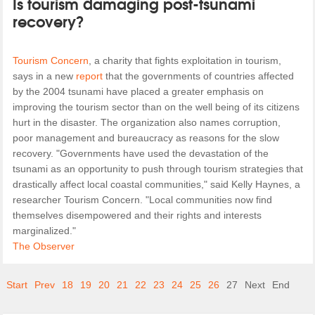
Is tourism damaging post-tsunami
recovery?
Tourism Concern
, a charity that fights exploitation in tourism,
says in a new
report
that the governments of countries affected
by the 2004 tsunami have placed a greater emphasis on
improving the tourism sector than on the well being of its citizens
hurt in the disaster. The organization also names corruption,
poor management and bureaucracy as reasons for the slow
recovery. "Governments have used the devastation of the
tsunami as an opportunity to push through tourism strategies that
drastically affect local coastal communities," said Kelly Haynes, a
researcher Tourism Concern. "Local communities now find
themselves disempowered and their rights and interests
marginalized."
The Observer
Start
Prev
18
19
20
21
22
23
24
25
26
27
Next
End