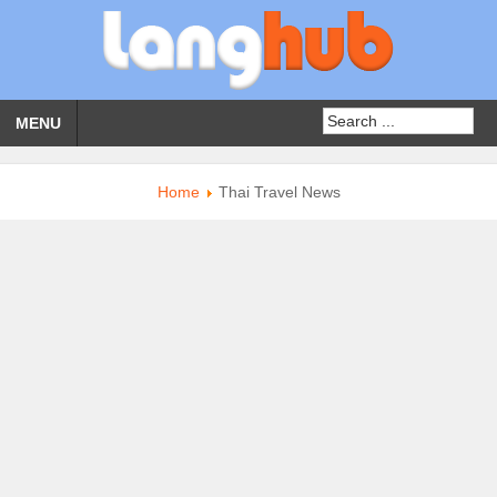
MENU
Home
Thai Travel News