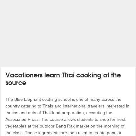
Vacationers learn Thai cooking at the
source
The Blue Elephant cooking school is one of many across the
country catering to Thais and international travelers interested in
the ins and outs of Thai food preparation, according the
Associated Press. The course allows students to shop for fresh
vegetables at the outdoor Bang Rak market on the morning of
the class. These ingredients are then used to create popular